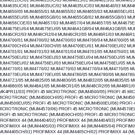
MUM4635UC/01 MUM4635UC/02 MUM4635UC/03 MUM4640/03 MUM46
MUM4650/05 MUM4655/01 MUM4655/02 MUM4655/03 MUM4655EU/0
MUM4655EU/05 MUM4655GB/01 MUM4655GB/02 MUM4655GB/03 MUM4
MUM4656COE/03 MUM4657/03 MUM4657/04 MUM4657/05 MUM4675E
MUM4675EU/04 MUM4675EU/05 MUM46A1GB/04 MUM46A1GB/05 MU
MUM46CR2/03 MUM46CR2/04 MUM46CR2/05 MUM46R1/03 MUM46R1
MUM4700/01 MUM4700/02 MUM4700/03 MUM4700/04 MUM4700/05 
MUM4700CH/04 MUM4700CH/05 MUM4700EU/01 MUM4700EU/02 MU
MUM4701/01 MUM4701/03 MUM4701/04 MUM4701/05 MUM4750/01 M
MUM4750EU/02 MUM4750EU/03 MUM4750EU/04 MUM4750EU/05 MU
MUM4756EU/02 MUM4756EU/03 MUM4756EU/04 MUM4756EU/05 MU
MUM4770/01 MUM4770/02 MUM4770/03 MUM4770/04 MUM4770/05 M
MUM4770EU/04 MUM4770EU/05 MUM4780/05 MUM4780/06 MUM4780/
MUM47Z1/05 MUM4825/05 MUM4830/05 MUM4832/05 MUM4835/05 M
MUM4880/05 MUM48A1/05 MUM48CR1/05 MUM48CR2/05 MUM48R1
MK4PR11/03) PROFI 45 MICROTRONIC (MUM4500/05) PROFI 45 MI
MICROTRONIC (MUM4500CH/05) PROFI 45 MICROTRONIC (MUM450
MUM4500EU/05) PROFI 45 MICROTRONIC (MUM4500EU/06) PROFI 
MICROTRONIC (MUM4570/06) PROFI 45 MICROTRONIC (MUM4570EU
ROFI 45 MICROTRONIC (MUM4590CH/05) PROFI 45 MICROTRONIC 
ROFIMIXX 44 (MUM4404/02) PROFIMIXX 44 (MUM4404/03) PROFIMI
ROFIMIXX 44 (MUM4405/03) PROFIMIXX 44 (MUM4405/04) PROFIMI
MUM4405CH/01) PROFIMIXX 44 (MUM4405CH/02) PROFIMIXX 44 (M