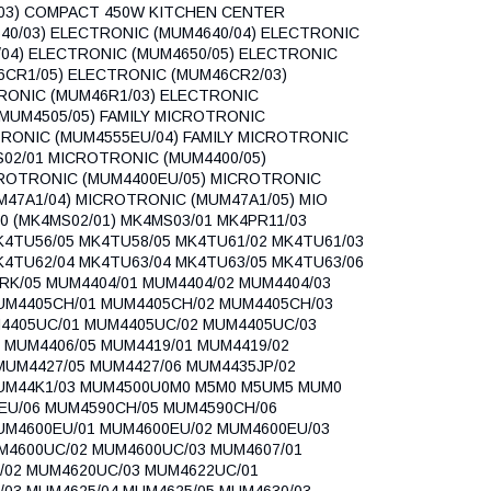
03) COMPACT 450W KITCHEN CENTER
40/03) ELECTRONIC (MUM4640/04) ELECTRONIC
/04) ELECTRONIC (MUM4650/05) ELECTRONIC
6CR1/05) ELECTRONIC (MUM46CR2/03)
RONIC (MUM46R1/03) ELECTRONIC
(MUM4505/05) FAMILY MICROTRONIC
TRONIC (MUM4555EU/04) FAMILY MICROTRONIC
S02/01 MICROTRONIC (MUM4400/05)
CROTRONIC (MUM4400EU/05) MICROTRONIC
47A1/04) MICROTRONIC (MUM47A1/05) MIO
0 (MK4MS02/01) MK4MS03/01 MK4PR11/03
K4TU56/05 MK4TU58/05 MK4TU61/02 MK4TU61/03
K4TU62/04 MK4TU63/04 MK4TU63/05 MK4TU63/06
RK/05 MUM4404/01 MUM4404/02 MUM4404/03
MUM4405CH/01 MUM4405CH/02 MUM4405CH/03
4405UC/01 MUM4405UC/02 MUM4405UC/03
 MUM4406/05 MUM4419/01 MUM4419/02
MUM4427/05 MUM4427/06 MUM4435JP/02
MUM44K1/03 MUM4500U0M0 M5M0 M5UM5 MUM0
EU/06 MUM4590CH/05 MUM4590CH/06
UM4600EU/01 MUM4600EU/02 MUM4600EU/03
M4600UC/02 MUM4600UC/03 MUM4607/01
/02 MUM4620UC/03 MUM4622UC/01
03 MUM4625/04 MUM4625/05 MUM4630/03