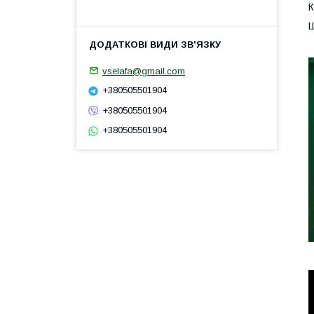
К
Ш
vselafa@gmail.com
+380505501904
+380505501904
+380505501904