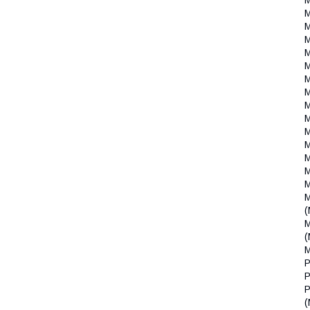
(
(
P
P
P
(