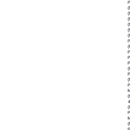
P
(
(
(
(
(
(
P
(
P
P
P
(
P
(
P
(
(
P