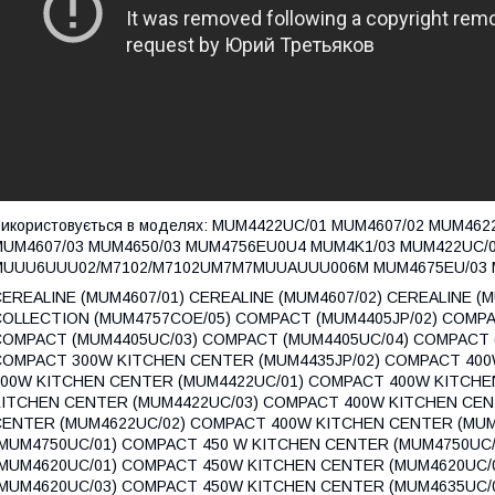
икористовується в моделях: MUM4422UC/01 MUM4607/02 MUM46
MUM4607/03 MUM4650/03 MUM4756EU0U4 MUM4K1/03 MUM422UC/
MUUU6UUU02/M7102/M7102UM7M7MUUAUUU006M MUM4675EU/03 M
EREALINE (MUM4607/01) CEREALINE (MUM4607/02) CEREALINE (
COLLECTION (MUM4757COE/05) COMPACT (MUM4405JP/02) COMPA
COMPACT (MUM4405UC/03) COMPACT (MUM4405UC/04) COMPACT 
COMPACT 300W KITCHEN CENTER (MUM4435JP/02) COMPACT 400
400W KITCHEN CENTER (MUM4422UC/01) COMPACT 400W KITCHE
KITCHEN CENTER (MUM4422UC/03) COMPACT 400W KITCHEN CEN
CENTER (MUM4622UC/02) COMPACT 400W KITCHEN CENTER (MUM
(MUM4750UC/01) COMPACT 450 W KITCHEN CENTER (MUM4750UC
(MUM4620UC/01) COMPACT 450W KITCHEN CENTER (MUM4620UC/
(MUM4620UC/03) COMPACT 450W KITCHEN CENTER (MUM4635UC/