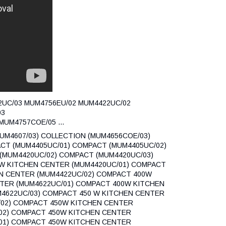
22UC/03 MUM4756EU/02 MUM4422UC/02
03
UM4757COE/05 ...
MUM4607/03) COLLECTION (MUM4656COE/03)
CT (MUM4405UC/01) COMPACT (MUM4405UC/02)
(MUM4420UC/02) COMPACT (MUM4420UC/03)
W KITCHEN CENTER (MUM4420UC/01) COMPACT
N CENTER (MUM4422UC/02) COMPACT 400W
TER (MUM4622UC/01) COMPACT 400W KITCHEN
4622UC/03) COMPACT 450 W KITCHEN CENTER
/02) COMPACT 450W KITCHEN CENTER
02) COMPACT 450W KITCHEN CENTER
01) COMPACT 450W KITCHEN CENTER