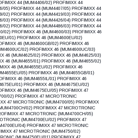
FIMIXX 44 (MUM4406/02) PROFIMIXX 44
6/05) PROFIMIXX 44 (MUM4407/05) PROFIMIXX 44
9/02) PROFIMIXX 44 (MUM4419/03) PROFIMIXX 44
6/03) PROFIMIXX 44 (MUM4426/04) PROFIMIXX 44
6/02) PROFIMIXX 44 (MUM4486/03) PROFIMIXX 44
0/02) PROFIMIXX 46 (MUM4600/03) PROFIMIXX 46
0EU/01) PROFIMIXX 46 (MUM4600EU/02)
OFIMIXX 46 (MUM4600GB/02) PROFIMIXX 46
UM4600UC/02) PROFIMIXX 46 (MUM4600UC/03)
XX 46 (MUM4625/02) PROFIMIXX 46 (MUM4625/03)
XX 46 (MUM4655/01) PROFIMIXX 46 (MUM4655/02)
MIXX 46 (MUM4655EU/02) PROFIMIXX 46
UM4655EU/05) PROFIMIXX 46 (MUM4655GB/01)
FIMIXX 46 (MUM4655IL/01) PROFIMIXX 46
M4675EU/01) PROFIMIXX 46 (MUM4675EU/02)
OFIMIXX 46 (MUM4675EU/05) PROFIMIXX 47
00/02) PROFIMIXX 47 MICROTRONIC
IXX 47 MICROTRONIC (MUM4700/05) PROFIMIXX
MUM4700CH/02) PROFIMIXX 47 MICROTRONIC
ROFIMIXX 47 MICROTRONIC (MUM4700CH/05)
ROTRONIC (MUM4700EU/02) PROFIMIXX 47
M4700EU/04) PROFIMIXX 47 MICROTRONIC
IMIXX 47 MICROTRONIC (MUM4750/02)
RONIC (MUM4750EU/01) PROFIMIXX 47