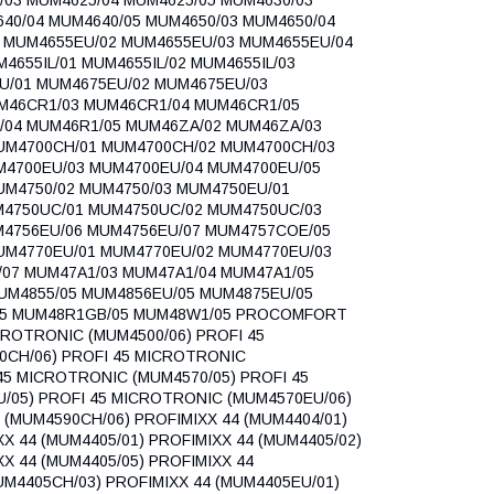
40/04 MUM4640/05 MUM4650/03 MUM4650/04
1 MUM4655EU/02 MUM4655EU/03 MUM4655EU/04
655IL/01 MUM4655IL/02 MUM4655IL/03
U/01 MUM4675EU/02 MUM4675EU/03
M46CR1/03 MUM46CR1/04 MUM46CR1/05
/04 MUM46R1/05 MUM46ZA/02 MUM46ZA/03
MUM4700CH/01 MUM4700CH/02 MUM4700CH/03
M4700EU/03 MUM4700EU/04 MUM4700EU/05
UM4750/02 MUM4750/03 MUM4750EU/01
M4750UC/01 MUM4750UC/02 MUM4750UC/03
M4756EU/06 MUM4756EU/07 MUM4757COE/05
UM4770EU/01 MUM4770EU/02 MUM4770EU/03
07 MUM47A1/03 MUM47A1/04 MUM47A1/05
UM4855/05 MUM4856EU/05 MUM4875EU/05
/05 MUM48R1GB/05 MUM48W1/05 PROCOMFORT
CROTRONIC (MUM4500/06) PROFI 45
0CH/06) PROFI 45 MICROTRONIC
45 MICROTRONIC (MUM4570/05) PROFI 45
/05) PROFI 45 MICROTRONIC (MUM4570EU/06)
(MUM4590CH/06) PROFIMIXX 44 (MUM4404/01)
XX 44 (MUM4405/01) PROFIMIXX 44 (MUM4405/02)
XX 44 (MUM4405/05) PROFIMIXX 44
UM4405CH/03) PROFIMIXX 44 (MUM4405EU/01)