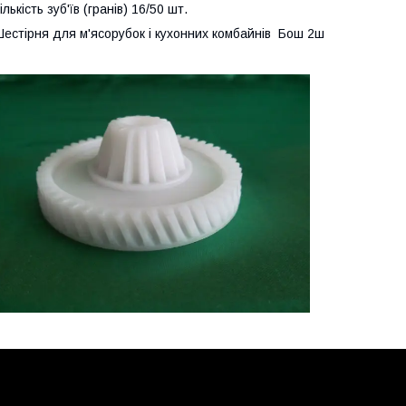
ількість зуб'їв (гранів) 16/50 шт.
естірня для м'ясорубок і кухонних комбайнів Бош 2ш