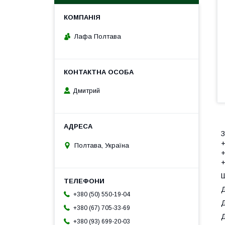
Лафа Полтава
Дмитрий
З
+
Полтава, Україна
+
+
Ш
Д
+380 (50) 550-19-04
Д
+380 (67) 705-33-69
Д
+380 (93) 699-20-03